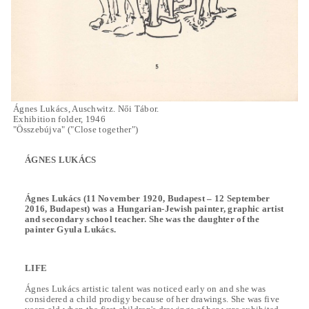
Ágnes Lukács, Auschwitz. Női Tábor.
Exhibition folder, 1946
"Összebújva" ("Close together")
ÁGNES LUKÁCS
Ágnes Lukács (11 November 1920, Budapest – 12 September
2016, Budapest) was a Hungarian-Jewish painter, graphic artist
and secondary school teacher. She was the daughter of the
painter Gyula Lukács.
LIFE
Ágnes Lukács artistic talent was noticed early on and she was
considered a child prodigy because of her drawings. She was five