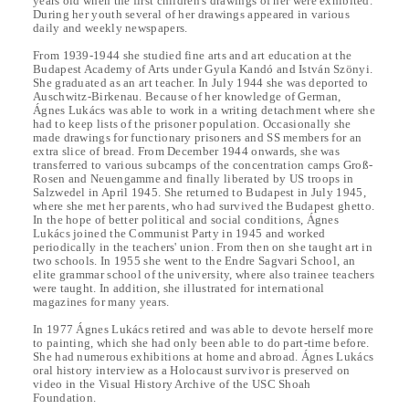
years old when the first children's drawings of her were exhibited.
During her youth several of her drawings appeared in various
daily and weekly newspapers.
From 1939-1944 she studied fine arts and art education at the
Budapest Academy of Arts under Gyula Kandó and István Szönyi.
She graduated as an art teacher. In July 1944 she was deported to
Auschwitz-Birkenau. Because of her knowledge of German,
Ágnes Lukács was able to work in a writing detachment where she
had to keep lists of the prisoner population. Occasionally she
made drawings for functionary prisoners and SS members for an
extra slice of bread. From December 1944 onwards, she was
transferred to various subcamps of the concentration camps Groß-
Rosen and Neuengamme and finally liberated by US troops in
Salzwedel in April 1945. She returned to Budapest in July 1945,
where she met her parents, who had survived the Budapest ghetto.
In the hope of better political and social conditions, Ágnes
Lukács joined the Communist Party in 1945 and worked
periodically in the teachers' union. From then on she taught art in
two schools. In 1955 she went to the Endre Sagvari School, an
elite grammar school of the university, where also trainee teachers
were taught. In addition, she illustrated for international
magazines for many years.
In 1977 Ágnes Lukács retired and was able to devote herself more
to painting, which she had only been able to do part-time before.
She had numerous exhibitions at home and abroad. Ágnes Lukács
oral history interview as a Holocaust survivor is preserved on
video in the Visual History Archive of the USC Shoah
Foundation.