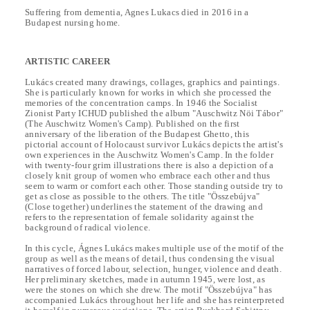
Suffering from dementia, Agnes Lukacs died in 2016 in a
Budapest nursing home.
ARTISTIC CAREER
Lukács created many drawings, collages, graphics and paintings.
She is particularly known for works in which she processed the
memories of the concentration camps. In 1946 the Socialist
Zionist Party ICHUD published the album "Auschwitz Nöi Tábor"
(The Auschwitz Women's Camp). Published on the first
anniversary of the liberation of the Budapest Ghetto, this
pictorial account of Holocaust survivor Lukács depicts the artist's
own experiences in the Auschwitz Women's Camp. In the folder
with twenty-four grim illustrations there is also a depiction of a
closely knit group of women who embrace each other and thus
seem to warm or comfort each other. Those standing outside try to
get as close as possible to the others. The title "Összebújva"
(Close together) underlines the statement of the drawing and
refers to the representation of female solidarity against the
background of radical violence.
In this cycle, Ágnes Lukács makes multiple use of the motif of the
group as well as the means of detail, thus condensing the visual
narratives of forced labour, selection, hunger, violence and death.
Her preliminary sketches, made in autumn 1945, were lost, as
were the stones on which she drew. The motif "Összebújva" has
accompanied Lukács throughout her life and she has reinterpreted