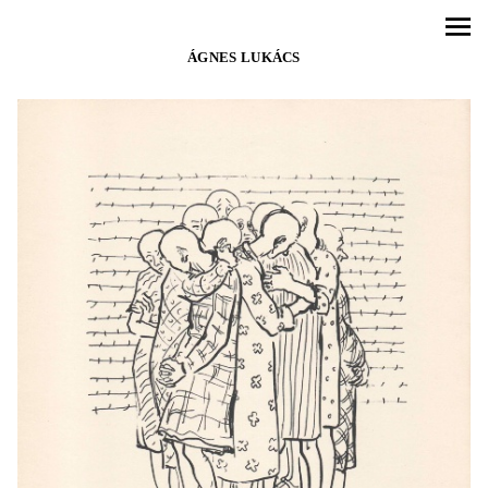
ÁGNES LUKÁCS