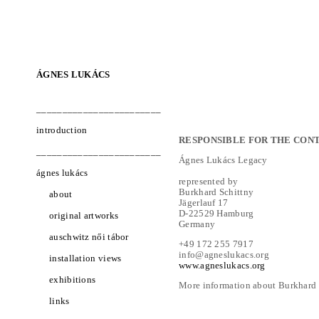
ÁGNES LUKÁCS
________________________
introduction
RESPONSIBLE FOR THE CONT
________________________
Ágnes Lukács Legacy
ágnes lukács
represented by
Burkhard Schittny
about
Jägerlauf 17
D-22529 Hamburg
original artworks
Germany
auschwitz női tábor
+49 172 255 7917
info@agneslukacs.org
installation views
www.agneslukacs.org
exhibitions
More information about Burkhard S
links