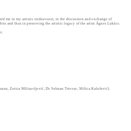
ed me in my artistic endeavours, in the discussion and exchange of
its and thus in preserving the artistic legacy of the artist Ágnes Lukács.
s:
mann, Zorica Milisavljević, Dr. Selman Trtovac, Milica Kalušević)