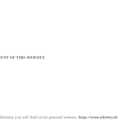
ENT OF THIS WEBSITE
chittny you will find on his personal website:
https://www.schittny.de