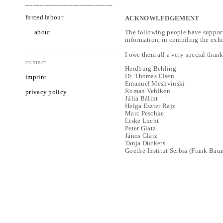
________________________
forced labour
ACKNOWLEDGEMENT
about
The following people have support
information, in compiling the exhib
________________________
I owe them all a very special thank
contact
Heidburg Behling
Dr. Thomas Elsen
imprint
Emanuel Meshvinski
Roman Vehlken
privacy policy
Júlia Bálint
Helga Eszter Rajz
Marc Peschke
Liske Lucht
Peter Glatz
János Glatz
Tanja Dückers
Goethe-Institut Serbia (Frank Bau